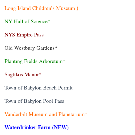
)
Long Island Children’s Museum
NY Hall of Science*
NYS Empire Pass
Old Westbury Gardens*
Planting Fields Arboretum*
Sagtikos Manor*
Town of Babylon Beach Permit
Town of Babylon Pool Pass
Vanderbilt Museum and Planetarium*
Waterdrinker Farm (NEW)