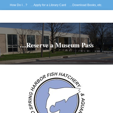
How Do I…?
…Apply for a Library Card
…Download Books, etc.
…Reserve/Renew Materials
How to Register for Library Programs
…Reserve a Museum Pass
…View My Patron Record
Home
…Reserve a Museum Pass