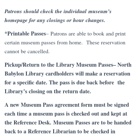
Patrons should check the individual museum’s
homepage for any closings or hour changes.
*Printable Passes
–
Patrons are able to book and print
certain museum passes from home. These reservation
cannot be cancelled.
Pickup/Return to the Library Museum Passes
– North
Babylon Library cardholders will make a reservation
for a specific date. The pass is due back before the
Library’s closing on the return date.
A new Museum Pass agreement form must be signed
each time a museum pass is checked out and kept at
the Reference Desk. Museum Passes are to be handed
back to a Reference Librarian to be checked in