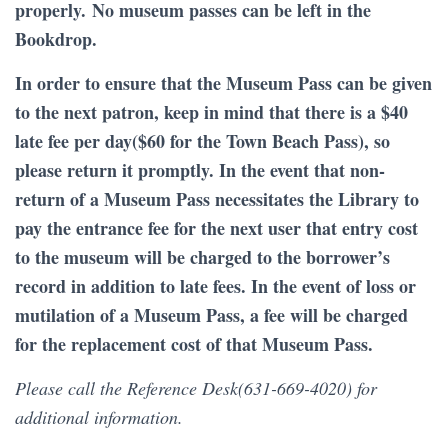
properly. No museum passes can be left in the
Bookdrop.
In order to ensure that the Museum Pass can be given
to the next patron, keep in mind that there is a $40
late fee per day($60 for the Town Beach Pass), so
please return it promptly. In the event that non-
return of a Museum Pass necessitates the Library to
pay the entrance fee for the next user that entry cost
to the museum will be charged to the borrower’s
record in addition to late fees. In the event of loss or
mutilation of a Museum Pass, a fee will be charged
for the replacement cost of that Museum Pass.
Please call the Reference Desk(631-669-4020) for
additional information.