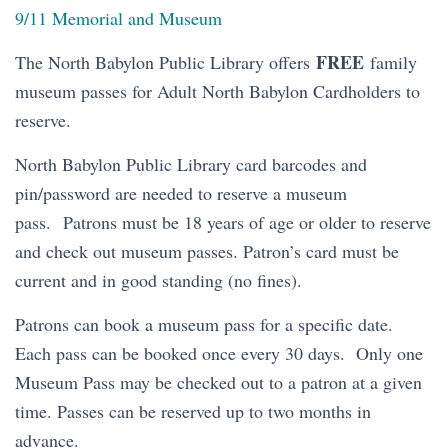
9/11 Memorial and Museum
FREE
The North Babylon Public Library offers
family
museum passes for Adult North Babylon Cardholders to
reserve.
North Babylon Public Library card barcodes and
pin/password are needed to reserve a museum
pass. Patrons must be 18 years of age or older to reserve
and check out museum passes. Patron’s card must be
current and in good standing (no fines).
Patrons can book a museum pass for a specific date.
Each pass can be booked once every 30 days. Only one
Museum Pass may be checked out to a patron at a given
time. Passes can be reserved up to two months in
advance.