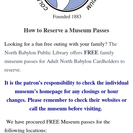
How to Reserve a Museum Passes
Looking for a fun free outing with your family?
The
FREE
North Babylon Public Library offers
family
museum passes for Adult North Babylon Cardholders to
reserve.
It is the patron’s responsibility to check the individual
museum’s homepage for any closings or hour
changes. Please remember to check their websites or
call the museum before visiting.
We have procured FREE Museum passes for the
following locations: