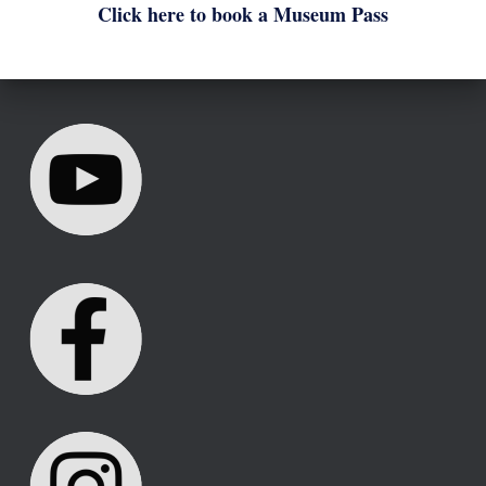
Click here to book a Museum Pass