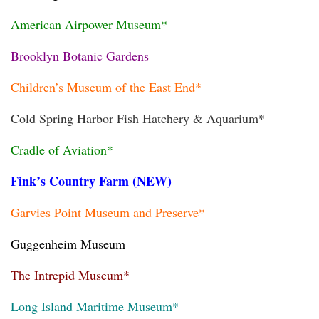
American Airpower Museum*
Brooklyn Botanic Gardens
Children’s Museum of the East End*
Cold Spring Harbor Fish Hatchery & Aquarium*
Cradle of Aviation*
Fink’s Country Farm (NEW)
Garvies Point Museum and Preserve*
Guggenheim Museum
The Intrepid Museum*
Long Island Maritime Museum*