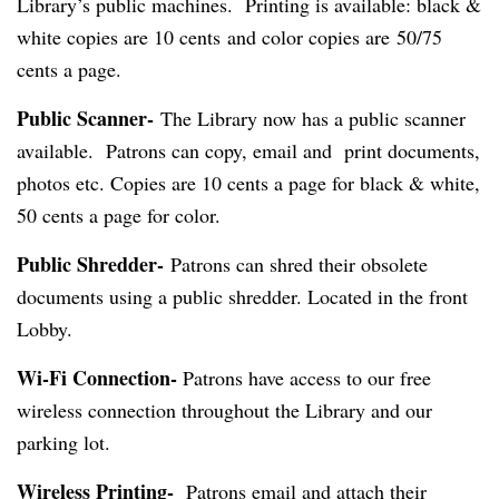
Library’s public machines. Printing is available: black &
white copies are 10 cents and color copies are 50/75
cents a page.
Public Scanner-
The Library now has a public scanner
available. Patrons can copy, email and print documents,
photos etc. Copies are 10 cents a page for black & white,
50 cents a page for color.
Public Shredder-
Patrons can shred their obsolete
documents using a public shredder. Located in the front
Lobby.
Wi-Fi Connection-
Patrons have access to our free
wireless connection throughout the Library and our
parking lot.
Wireless Printing-
Patrons email and attach their