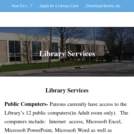
How Do I…?
…Apply for a Library Card
…Download Books, etc.
…Reserve/Renew Materials
How to Register for Library Programs
…Reserve a Museum Pass
…View My Patron Record
Home
Library Services
Library Services
Public Computers-
Patrons currently have access to the
Library’s 12 public computers(in Adult room only). The
computers include:
Internet access,
Microsoft Excel,
Microsoft PowerPoint,
Microsoft Word as well as