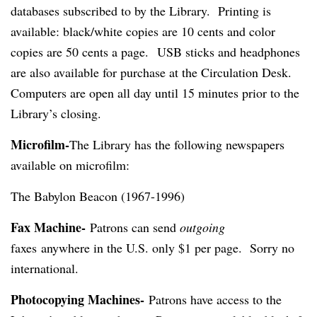
databases subscribed to by the Library.
Printing is
available: black/white copies are 10 cents and color
copies are 50 cents a page.
USB sticks and headphones
are also available for purchase at the Circulation Desk.
Computers are open all day until 15 minutes prior to the
Library’s closing.
Microfilm-
The Library has the following newspapers
available on microfilm:
The Babylon Beacon (1967-1996)
Fax Machine-
Patrons can send
outgoing
faxes anywhere in the U.S. only $1 per page. Sorry no
international.
Photocopying Machines-
Patrons have access to the