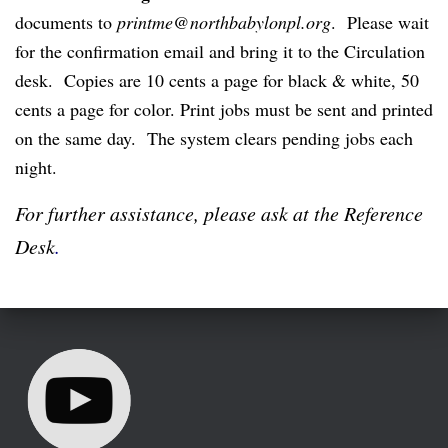
documents to
printme@northbabylonpl.org
. Please wait
for the confirmation email and bring it to the Circulation
desk. Copies are 10 cents a page for black & white, 50
cents a page for color. Print jobs must be sent and printed
on the same day. The system clears pending jobs each
night.
For further assistance, please ask at the Reference
Desk
.