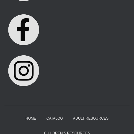
HOME
CATALOG
ADULT RESOURCES
CHILDREN’S RESOURCES